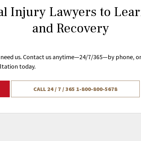
l Injury Lawyers to Lea
and Recovery
ou need us. Contact us anytime—24/7/365—by phone, on
ltation today.
CALL 24 / 7 / 365
1-800-800-5678