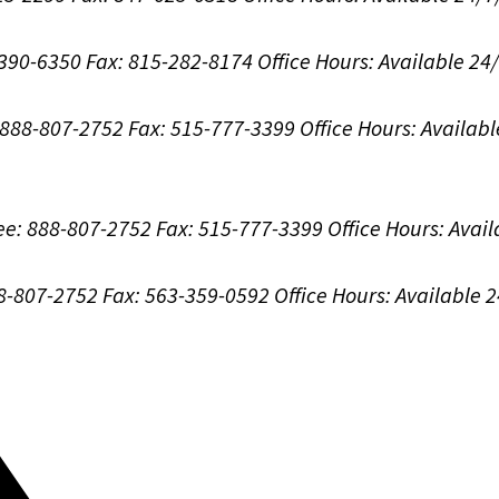
-390-6350
Fax: 815-282-8174
Office Hours:
Available 24
: 888-807-2752
Fax: 515-777-3399
Office Hours:
Availabl
ree: 888-807-2752
Fax: 515-777-3399
Office Hours:
Avail
88-807-2752
Fax: 563-359-0592
Office Hours:
Available 