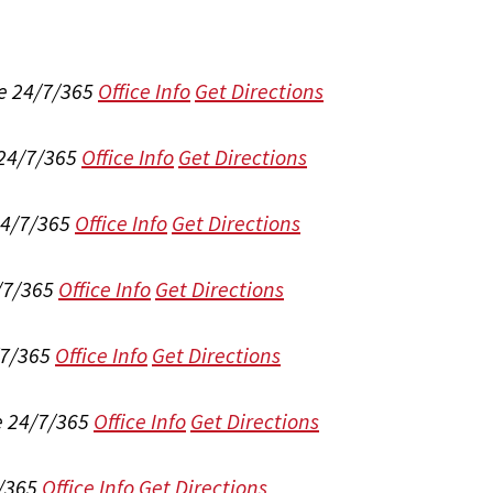
e 24/7/365
Office Info
Get Directions
 24/7/365
Office Info
Get Directions
24/7/365
Office Info
Get Directions
/7/365
Office Info
Get Directions
/7/365
Office Info
Get Directions
e 24/7/365
Office Info
Get Directions
/365
Office Info
Get Directions