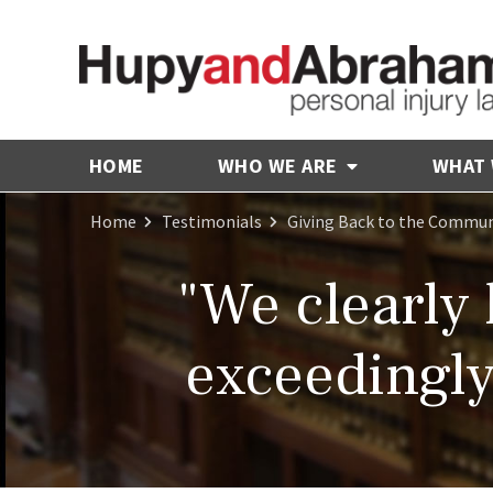
HOME
WHO WE ARE
WHAT
Home
Testimonials
Giving Back to the Commun
"We clearly 
exceedingly