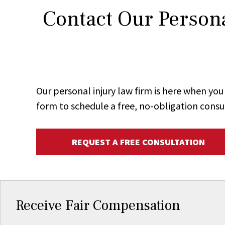
Contact Our Persona
Our personal injury law firm is here when y
form to schedule a free, no-obligation consu
REQUEST A FREE CONSULTATION
Receive Fair Compensation