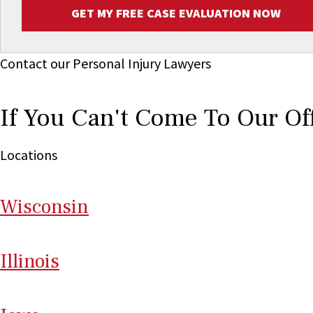
GET MY FREE CASE EVALUATION NOW
Contact our Personal Injury Lawyers
If You Can't Come To Our Of
Locations
Wi
sconsin
Il
linois