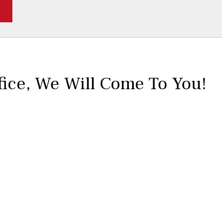
fice,
We Will Come To You!