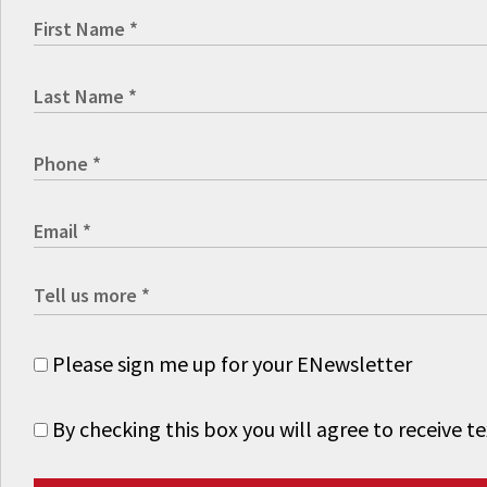
Please sign me up for your ENewsletter
By checking this box you will agree to receive