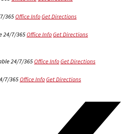
/7/365
Office Info
Get Directions
e 24/7/365
Office Info
Get Directions
able 24/7/365
Office Info
Get Directions
24/7/365
Office Info
Get Directions