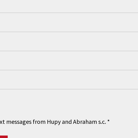
 text messages from Hupy and Abraham s.c.
*