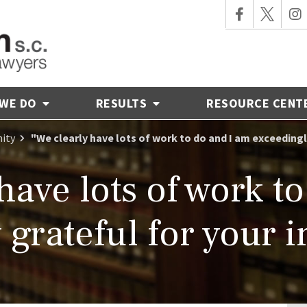
 WE DO
RESULTS
RESOURCE CENT
ity
"We clearly have lots of work to do and I am exceeding
have lots of work t
 grateful for your 