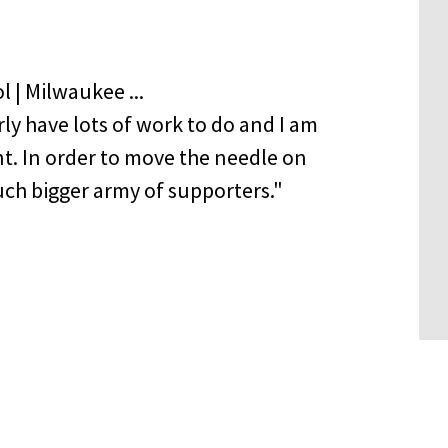
ly have lots of work to do and I am
t. In order to move the needle on
uch bigger army of supporters."