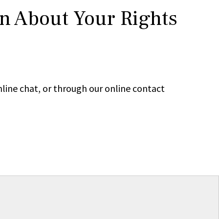
rn About Your Rights
line chat, or through our online contact