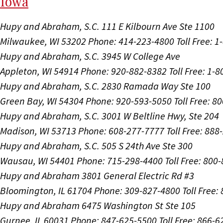
I
ow
a
Hupy and Abraham, S.C.
111 E Kilbourn Ave Ste 1100
Milwaukee, WI 53202
Phone: 414-223-4800
Toll Free: 
Hupy and Abraham, S.C.
3945 W College Ave
Appleton, WI 54914
Phone: 920-882-8382
Toll Free: 1-
Hupy and Abraham, S.C.
2830 Ramada Way Ste 100
Green Bay, WI 54304
Phone: 920-593-5050
Toll Free: 8
Hupy and Abraham, S.C.
3001 W Beltline Hwy, Ste 204
Madison, WI 53713
Phone: 608-277-7777
Toll Free: 88
Hupy and Abraham, S.C.
505 S 24th Ave Ste 300
Wausau, WI 54401
Phone: 715-298-4400
Toll Free: 800
Hupy and Abraham
3801 General Electric Rd #3
Bloomington, IL 61704
Phone: 309-827-4800
Toll Free
Hupy and Abraham
6475 Washington St Ste 105
Gurnee, IL 60031
Phone: 847-625-5500
Toll Free: 866-