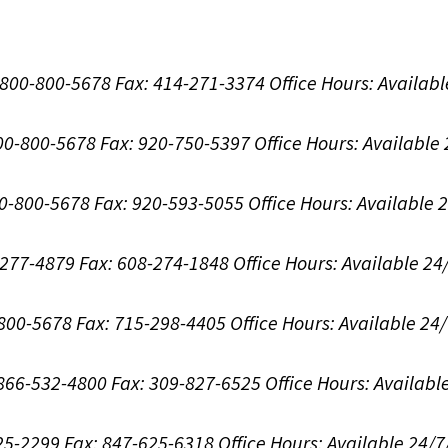
1-800-800-5678
Fax: 414-271-3374
Office Hours:
Availabl
800-800-5678
Fax: 920-750-5397
Office Hours:
Available
00-800-5678
Fax: 920-593-5055
Office Hours:
Available 
8-277-4879
Fax: 608-274-1848
Office Hours:
Available 24
-800-5678
Fax: 715-298-4405
Office Hours:
Available 24
: 866-532-4800
Fax: 309-827-6525
Office Hours:
Availabl
625-2299
Fax: 847-625-6318
Office Hours:
Available 24/7