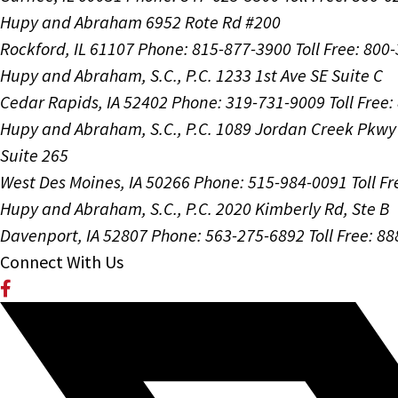
Hupy and Abraham
6952 Rote Rd #200
Rockford, IL 61107
Phone: 815-877-3900
Toll Free: 800
Hupy and Abraham, S.C., P.C.
1233 1st Ave SE Suite C
Cedar Rapids, IA 52402
Phone: 319-731-9009
Toll Free
Hupy and Abraham, S.C., P.C.
1089 Jordan Creek Pkwy
Suite 265
West Des Moines, IA 50266
Phone: 515-984-0091
Toll F
Hupy and Abraham, S.C., P.C.
2020 Kimberly Rd, Ste B
Davenport, IA 52807
Phone: 563-275-6892
Toll Free: 8
Connect With Us