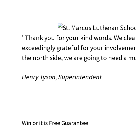
"Thank you for your kind words. We clear
exceedingly grateful for your involvemen
the north side, we are going to need a m
Henry Tyson, Superintendent
Win
or it is
Free
Guarantee