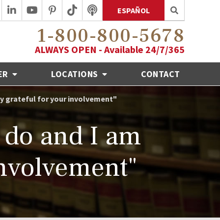
ESPAÑOL
1-800-800-5678
ALWAYS OPEN - Available 24/7/365
ER
LOCATIONS
CONTACT
ly grateful for your involvement"
o do and I am
involvement"