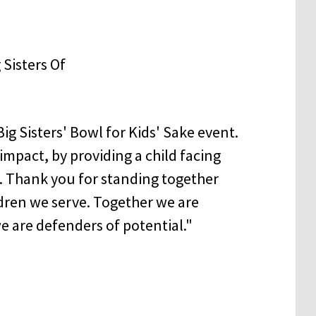
g Sisters' Bowl for Kids' Sake event.
impact, by providing a child facing
. Thank you for standing together
ldren we serve. Together we are
we are defenders of potential."