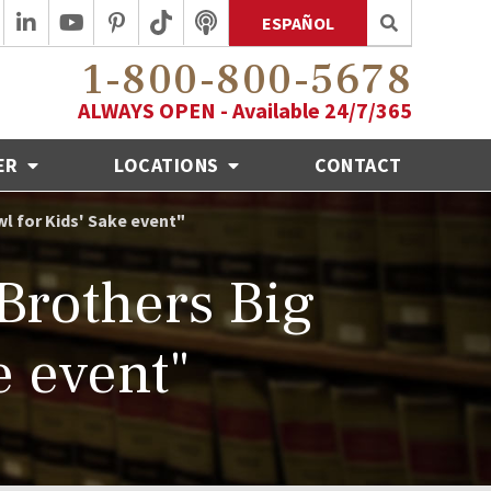
ESPAÑOL
1-800-800-5678
ALWAYS OPEN - Available 24/7/365
ER
LOCATIONS
CONTACT
wl for Kids' Sake event"
Brothers Big
e event"