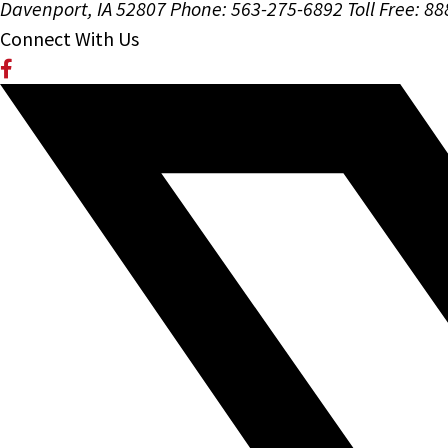
Davenport, IA 52807
Phone: 563-275-6892
Toll Free: 8
Connect With Us