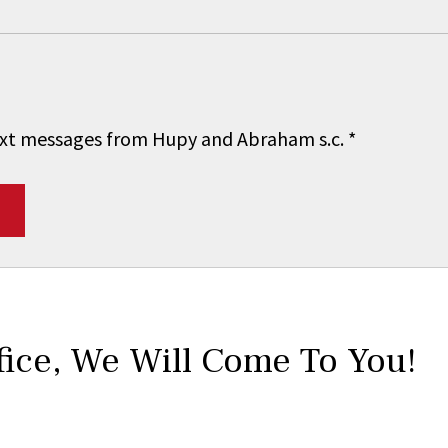
 text messages from Hupy and Abraham s.c.
*
fice,
We Will Come To You!