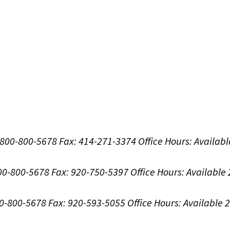
1-800-800-5678
Fax: 414-271-3374
Office Hours:
Availabl
800-800-5678
Fax: 920-750-5397
Office Hours:
Available
00-800-5678
Fax: 920-593-5055
Office Hours:
Available 