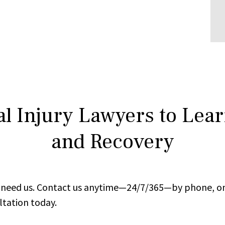
l Injury Lawyers to Lea
and Recovery
ou need us. Contact us anytime—24/7/365—by phone, on
ltation today.