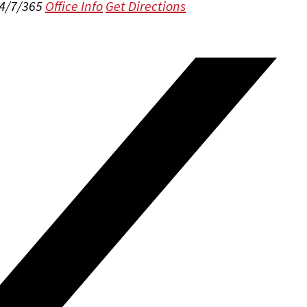
24/7/365
Office Info
Get Directions