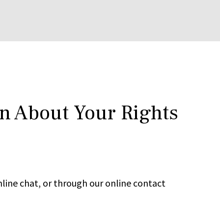
rn About Your Rights
line chat, or through our online contact