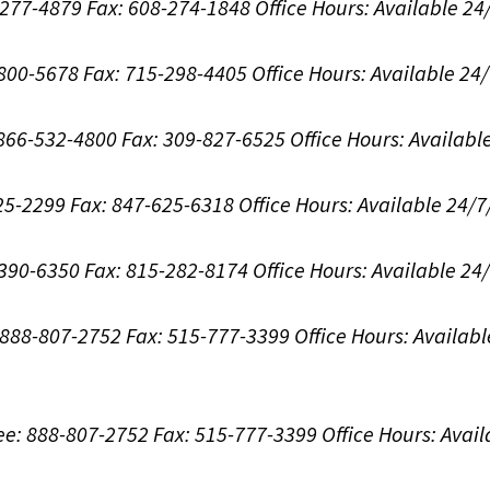
8-277-4879
Fax: 608-274-1848
Office Hours:
Available 24
-800-5678
Fax: 715-298-4405
Office Hours:
Available 24
: 866-532-4800
Fax: 309-827-6525
Office Hours:
Availabl
625-2299
Fax: 847-625-6318
Office Hours:
Available 24/7
-390-6350
Fax: 815-282-8174
Office Hours:
Available 24
: 888-807-2752
Fax: 515-777-3399
Office Hours:
Availabl
ree: 888-807-2752
Fax: 515-777-3399
Office Hours:
Avail