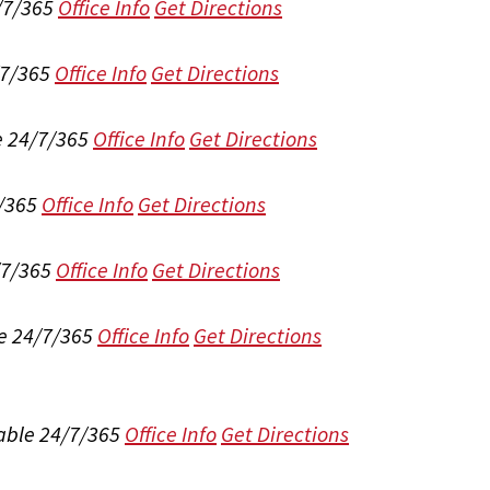
/7/365
Office Info
Get Directions
/7/365
Office Info
Get Directions
e 24/7/365
Office Info
Get Directions
/365
Office Info
Get Directions
/7/365
Office Info
Get Directions
e 24/7/365
Office Info
Get Directions
able 24/7/365
Office Info
Get Directions