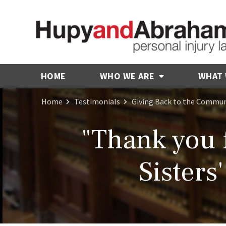
HOME
WHO WE ARE
WHAT
Home
Testimonials
Giving Back to the Commun
"Thank you 
Sisters