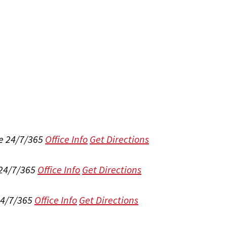
e 24/7/365
Office Info
Get Directions
 24/7/365
Office Info
Get Directions
24/7/365
Office Info
Get Directions