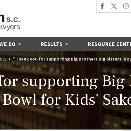
 WE DO
RESULTS
RESOURCE CENT
ity
"Thank you for supporting Big Brothers Big Sisters' Bo
for supporting Big 
' Bowl for Kids' Sak