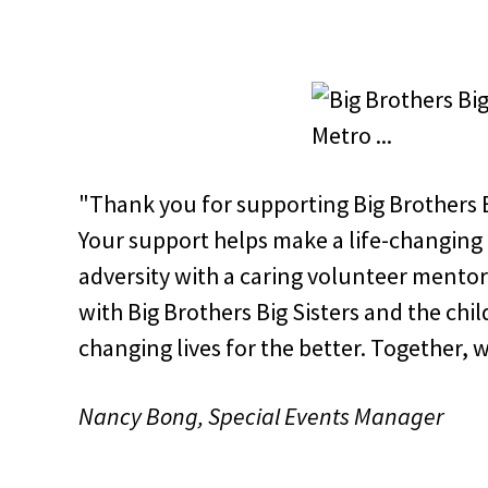
"Thank you for supporting Big Brothers Bi
Your support helps make a life-changing 
adversity with a caring volunteer mentor
with Big Brothers Big Sisters and the chi
changing lives for the better. Together, 
Nancy Bong, Special Events Manager