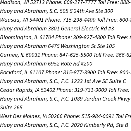
Madison, WI 53713
Phone: 608-277-7777
Toll Free: 88
Hupy and Abraham, S.C.
505 S 24th Ave Ste 300
Wausau, WI 54401
Phone: 715-298-4400
Toll Free: 800
Hupy and Abraham
3801 General Electric Rd #3
Bloomington, IL 61704
Phone: 309-827-4800
Toll Free
Hupy and Abraham
6475 Washington St Ste 105
Gurnee, IL 60031
Phone: 847-625-5500
Toll Free: 866-
Hupy and Abraham
6952 Rote Rd #200
Rockford, IL 61107
Phone: 815-877-3900
Toll Free: 800
Hupy and Abraham, S.C., P.C.
1233 1st Ave SE Suite C
Cedar Rapids, IA 52402
Phone: 319-731-9009
Toll Free
Hupy and Abraham, S.C., P.C.
1089 Jordan Creek Pkwy
Suite 265
West Des Moines, IA 50266
Phone: 515-984-0091
Toll F
Hupy and Abraham, S.C., P.C.
2020 Kimberly Rd, Ste B