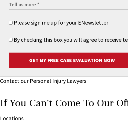
Please sign me up for your ENewsletter
By checking this box you will agree to receive
GET MY FREE CASE EVALUATION NOW
Contact our Personal Injury Lawyers
If You Can't Come To Our Of
Locations