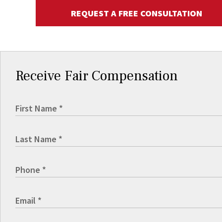
REQUEST A FREE CONSULTATION
Receive Fair Compensation