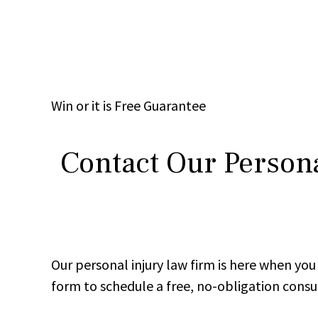
Win
or it is
Free
Guarantee
Contact Our Persona
Our personal injury law firm is here when y
form to schedule a free, no-obligation consu