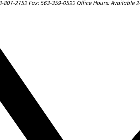
88-807-2752
Fax: 563-359-0592
Office Hours:
Available 