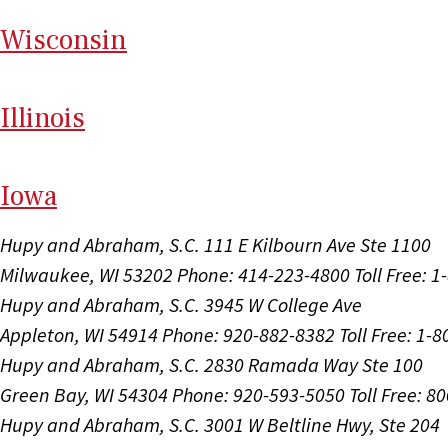
Wi
sconsin
Il
linois
I
ow
a
Hupy and Abraham, S.C.
111 E Kilbourn Ave Ste 1100
Milwaukee, WI 53202
Phone: 414-223-4800
Toll Free: 
Hupy and Abraham, S.C.
3945 W College Ave
Appleton, WI 54914
Phone: 920-882-8382
Toll Free: 1-
Hupy and Abraham, S.C.
2830 Ramada Way Ste 100
Green Bay, WI 54304
Phone: 920-593-5050
Toll Free: 8
Hupy and Abraham, S.C.
3001 W Beltline Hwy, Ste 204