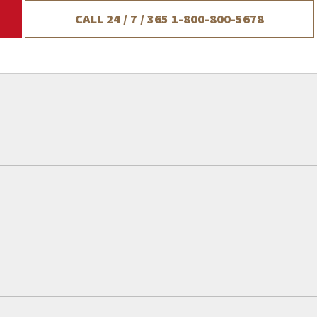
CALL 24 / 7 / 365
1-800-800-5678