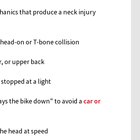
nics that produce a neck injury
 head-on or T-bone collision
r, or upper back
stopped at a light
ays the bike down" to avoid a
car or
the head at speed