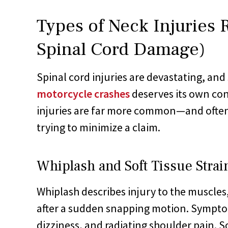
Types of Neck Injuries 
Spinal Cord Damage)
Spinal cord injuries are devastating, and
motorcycle crashes
deserves its own con
injuries are far more common—and often
trying to minimize a claim.
Whiplash and Soft Tissue Strai
Whiplash describes injury to the muscles
after a sudden snapping motion. Sympto
dizziness, and radiating shoulder pain. 