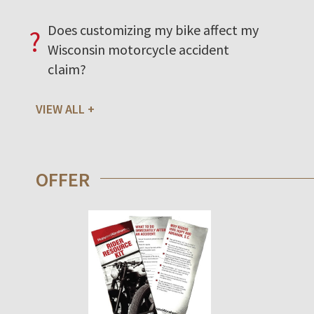
Does customizing my bike affect my
?
Wisconsin motorcycle accident
claim?
VIEW ALL
OFFER