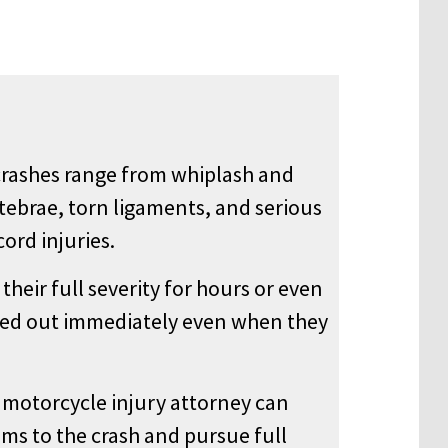
crashes range from whiplash and
rtebrae, torn ligaments, and serious
ord injuries.
heir full severity for hours or even
cked out immediately even when they
motorcycle injury attorney can
s to the crash and pursue full