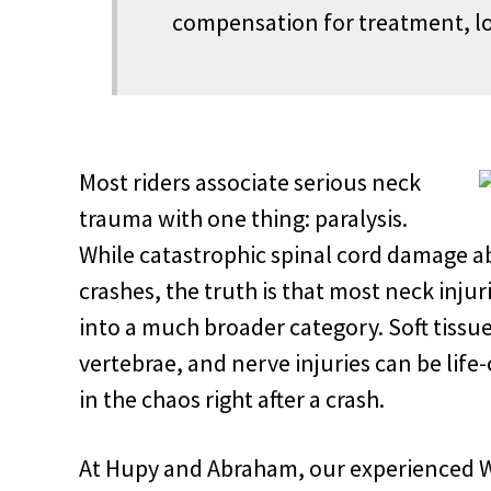
compensation for treatment, lo
Most riders associate serious neck
trauma with one thing: paralysis.
While catastrophic spinal cord damage a
crashes, the truth is that most neck injur
into a much broader category. Soft tissue
vertebrae, and nerve injuries can be life
in the chaos right after a crash.
At Hupy and Abraham, our experienced W