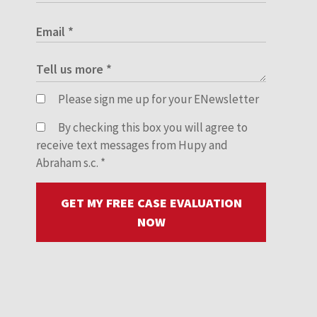
Please sign me up for your ENewsletter
By checking this box you will agree to
receive text messages from Hupy and
Abraham s.c.
*
GET MY FREE CASE EVALUATION
NOW