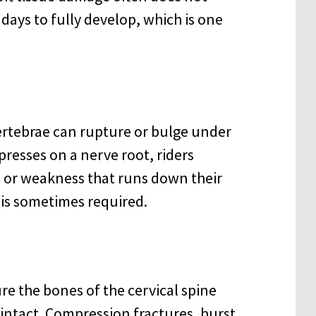
days to fully develop, which is one
ertebrae can rupture or bulge under
presses on a nerve root, riders
 or weakness that runs down their
 is sometimes required.
re the bones of the cervical spine
 intact. Compression fractures, burst