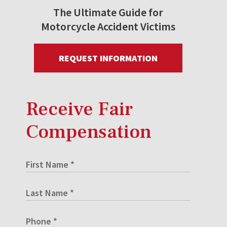
The Ultimate Guide for
Motorcycle Accident Victims
REQUEST INFORMATION
Receive Fair
Compensation