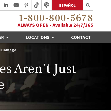
ESPAÑOL
1-800-800-5678
ALWAYS OPEN - Available 24/7/365
ER
LOCATIONS
CONTACT
rd Damage
s Aren’t Just
e