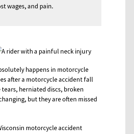
st wages, and pain.
bsolutely happens in motorcycle
ies after a motorcycle accident fall
 tears, herniated discs, broken
-changing, but they
are often missed
isconsin motorcycle accident