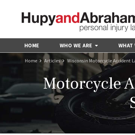
HOME
WHO WE ARE
WHAT
Home
Articles
Wisconsin Motorcycle Accident 
Motorcycle A