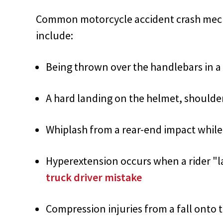
Common motorcycle accident crash mecha
include:
Being thrown over the handlebars in a
A hard landing on the helmet, shoulde
Whiplash from a rear-end impact while 
Hyperextension occurs when a rider "l
truck driver mistake
Compression injuries from a fall onto 