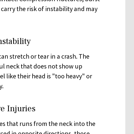
carry the risk of instability and may
stability
an stretch or tear in a crash. The
ful neck that does not show up
l like their head is "too heavy" or
y.
e Injuries
es that runs from the neck into the
ced in opposite directions,
those