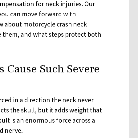
mpensation for neck injuries. Our
o you can move forward with
w about motorcycle crash neck
e them, and what steps protect both
s Cause Such Severe
orced in a direction the neck never
ts the skull, but it adds weight that
sult is an enormous force across a
d nerve.