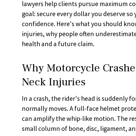
lawyers help clients pursue maximum co
goal: secure every dollar you deserve s
confidence. Here's what you should kno
injuries, why people often underestimat
health and a future claim.
Why Motorcycle Crashe
Neck Injuries
In a crash, the rider's head is suddenly f
normally moves. A full-face helmet protec
can amplify the whip-like motion. The re
small column of bone, disc, ligament, an