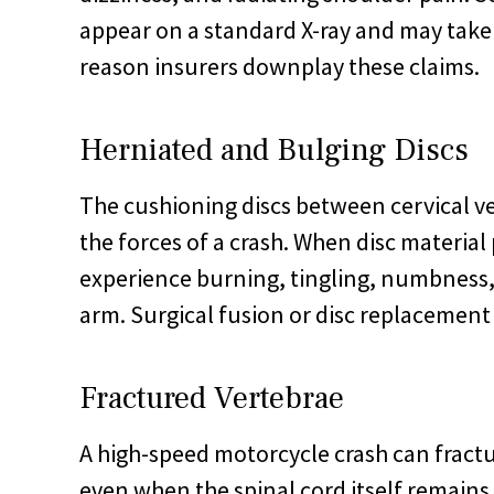
appear on a standard X-ray and may take 
reason insurers downplay these claims.
Herniated and Bulging Discs
The cushioning discs between cervical v
the forces of a crash. When disc material 
experience burning, tingling, numbness,
arm. Surgical fusion or disc replacement
Fractured Vertebrae
A high-speed motorcycle crash can fractu
even when the spinal cord itself remains