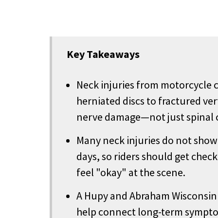
Key Takeaways
Neck injuries from motorcycle 
herniated discs to fractured ve
nerve damage—not just spinal c
Many neck injuries do not show t
days, so riders should get che
feel "okay" at the scene.
A Hupy and Abraham Wisconsin 
help connect long-term symptom