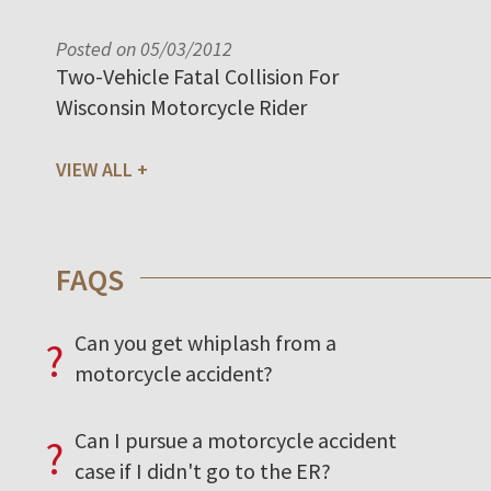
Posted on 05/03/2012
Two-Vehicle Fatal Collision For
Wisconsin Motorcycle Rider
VIEW ALL
FAQS
Can you get whiplash from a
?
motorcycle accident?
Can I pursue a motorcycle accident
?
case if I didn't go to the ER?