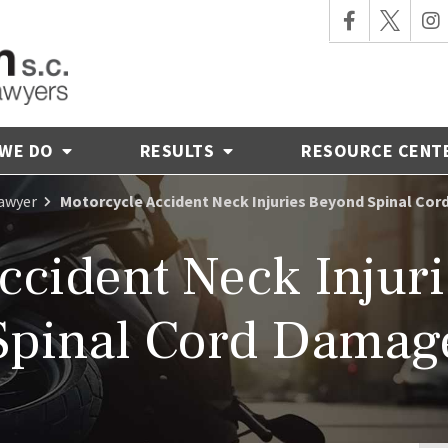
 WE DO
RESULTS
RESOURCE CENT
Lawyer
Motorcycle Accident Neck Injuries Beyond Spinal Co
ccident Neck Injurie
Spinal Cord Damag