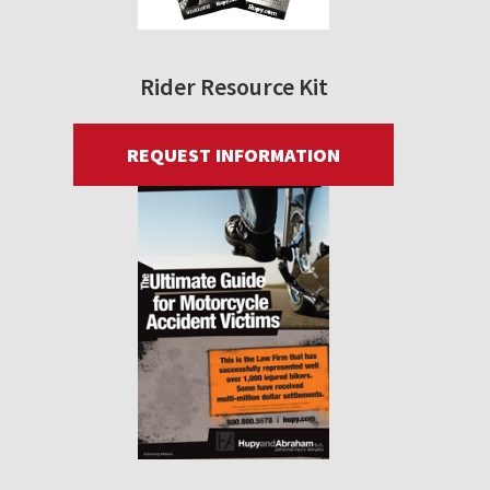
Rider Resource Kit
REQUEST INFORMATION