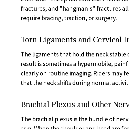
fractures, and "hangman's" fractures all 
require bracing, traction, or surgery.
Torn Ligaments and Cervical In
The ligaments that hold the neck stable c
result is sometimes a hypermobile, pain
clearly on routine imaging. Riders may fee
that the neck shifts during normal activit
Brachial Plexus and Other Nerv
The brachial plexus is the bundle of nerv
arm. When the shoulder and head are for