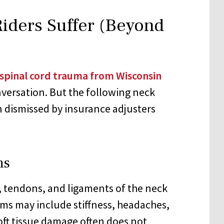
Riders Suffer (Beyond
spinal cord trauma from Wisconsin
versation. But the following neck
 dismissed by insurance adjusters
ns
, tendons, and ligaments of the neck
ms may include stiffness, headaches,
Soft tissue damage often does not