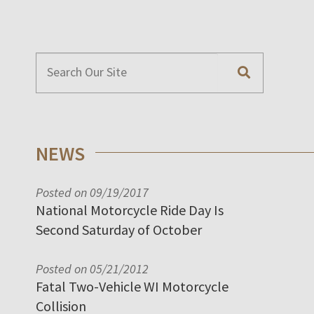
NEWS
Posted on 09/19/2017
National Motorcycle Ride Day Is
Second Saturday of October
Posted on 05/21/2012
Fatal Two-Vehicle WI Motorcycle
Collision