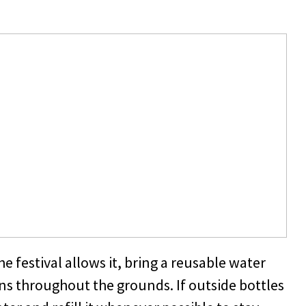
he festival allows it, bring a reusable water
ons throughout the grounds. If outside bottles