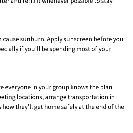
ter and refill it whenever possible to stay
an cause sunburn. Apply sunscreen before you
ecially if you'll be spending most of your
ure everyone in your group knows the plan
eeting locations, arrange transportation in
ow they'll get home safely at the end of the