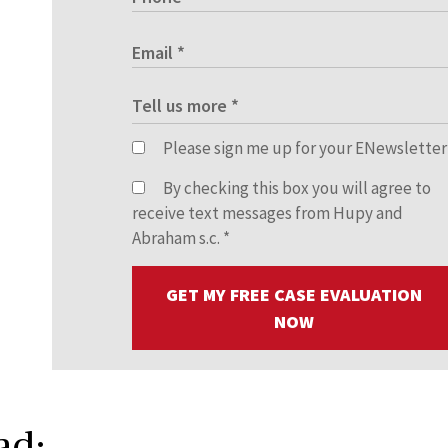
Please sign me up for your ENewsletter
By checking this box you will agree to
receive text messages from Hupy and
Abraham s.c.
*
GET MY FREE CASE EVALUATION
NOW
ad: