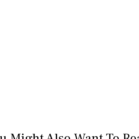
u Might Also Want To Re