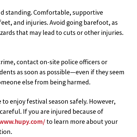
and standing. Comfortable, supportive
feet, and injuries. Avoid going barefoot, as
ards that may lead to cuts or other injuries.
rime, contact on-site police officers or
cidents as soon as possible—even if they seem
someone else from being harmed.
o enjoy festival season safely. However,
reful. If you are injured because of
/www.hupy.com/
to learn more about your
tion.