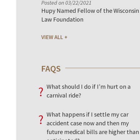
Posted on 03/22/2021
Hupy Named Fellow of the Wisconsin
Law Foundation
VIEW ALL
FAQS
What should I do if I’m hurt on a
?
carnival ride?
What happens if I settle my car
?
accident case now and then my
future medical bills are higher than 