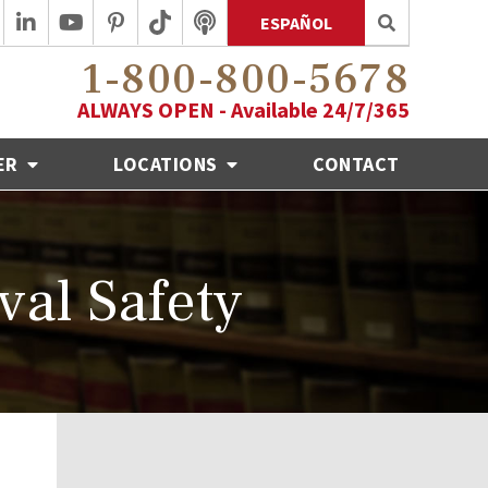
ESPAÑOL
1-800-800-5678
ALWAYS OPEN - Available 24/7/365
ER
LOCATIONS
CONTACT
val Safety