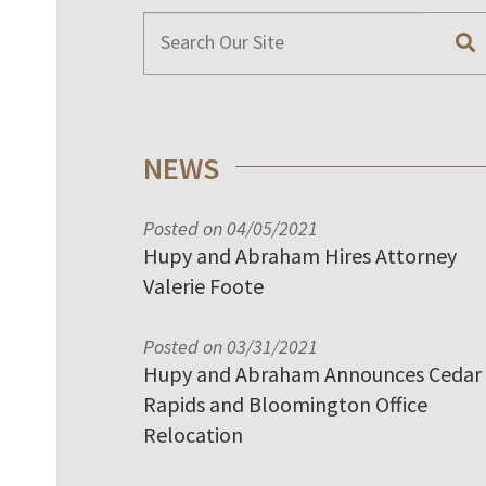
NEWS
Posted on 04/05/2021
Hupy and Abraham Hires Attorney
Valerie Foote
Posted on 03/31/2021
Hupy and Abraham Announces Cedar
Rapids and Bloomington Office
Relocation