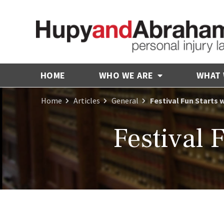
HOME
WHO WE ARE
WHAT
Home
Articles
General
Festival Fun Starts 
Festival 