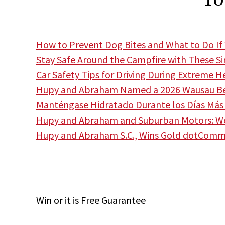
How to Prevent Dog Bites and What to Do If 
Stay Safe Around the Campfire with These S
Car Safety Tips for Driving During Extreme H
Hupy and Abraham Named a 2026 Wausau Bes
Manténgase Hidratado Durante los Días Más 
Hupy and Abraham and Suburban Motors: Wor
Hupy and Abraham S.C., Wins Gold dotCom
Win
or it is
Free
Guarantee