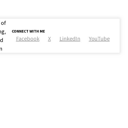
 of
ng,
CONNECT WITH ME
Facebook
X
LinkedIn
YouTube
nd
m