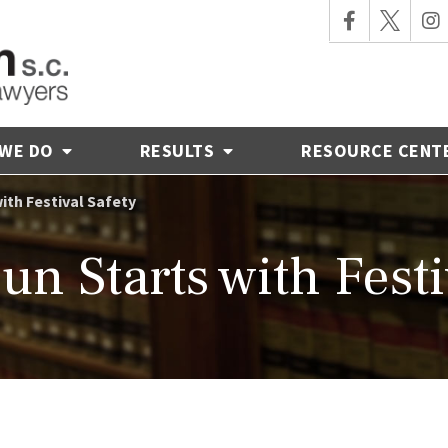
 WE DO
RESULTS
RESOURCE CENT
with Festival Safety
Fun Starts with Festi