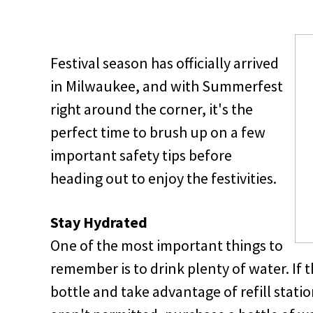
Festival season has officially arrived
in Milwaukee, and with Summerfest
right around the corner, it's the
perfect time to brush up on a few
important safety tips before
heading out to enjoy the festivities.
Stay Hydrated
One of the most important things to
remember is to drink plenty of water. If t
bottle and take advantage of refill stati