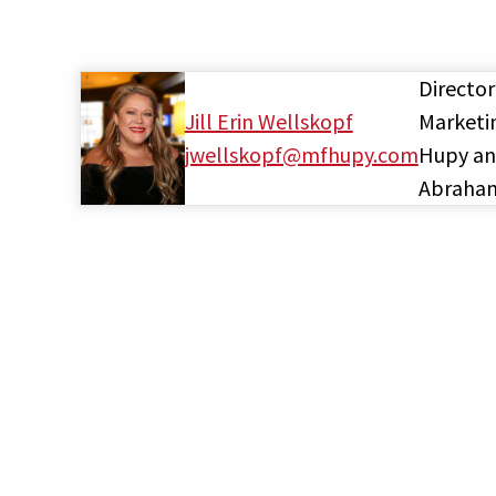
Director
Jill Erin Wellskopf
Marketi
jwellskopf@mfhupy.com
Hupy a
Abraha