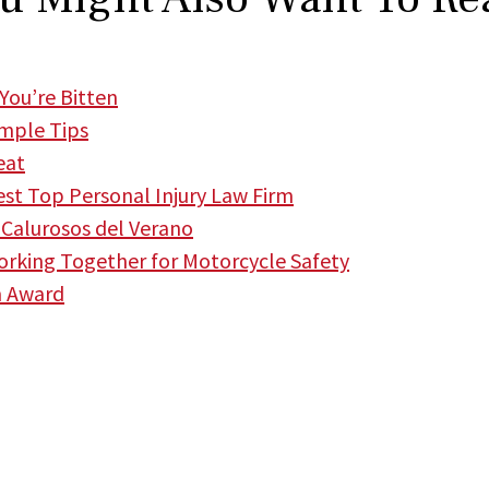
You’re Bitten
imple Tips
eat
t Top Personal Injury Law Firm
Calurosos del Verano
king Together for Motorcycle Safety
m Award