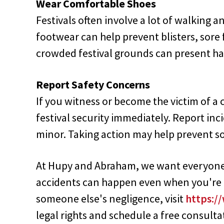
Wear Comfortable Shoes
Festivals often involve a lot of walking 
footwear can help prevent blisters, sore 
crowded festival grounds can present haz
Report Safety Concerns
If you witness or become the victim of a c
festival security immediately. Report in
minor. Taking action may help prevent 
At Hupy and Abraham, we want everyone t
accidents can happen even when you're ca
someone else's negligence, visit
https:/
legal rights and schedule a free consulta