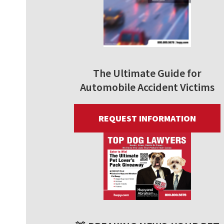
The Ultimate Guide for
Automobile Accident Victims
REQUEST INFORMATION