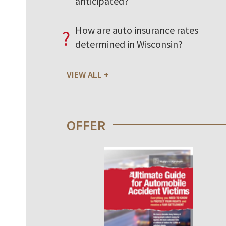
anticipated?
How are auto insurance rates
?
determined in Wisconsin?
VIEW ALL
OFFER