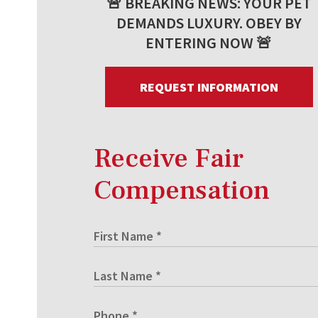
🚨 BREAKING NEWS: YOUR PET
DEMANDS LUXURY. OBEY BY
ENTERING NOW 🚨
REQUEST INFORMATION
Receive Fair
Compensation