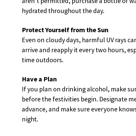
aren't permitted, purchase a bottle of wa
hydrated throughout the day.
Protect Yourself from the Sun
Even on cloudy days, harmful UV rays c
arrive and reapply it every two hours, esp
time outdoors.
Have a Plan
If you plan on drinking alcohol, make s
before the festivities begin. Designate m
advance, and make sure everyone knows h
night.