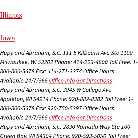
Il
linois
I
ow
a
Hupy and Abraham, S.C.
111 E Kilbourn Ave Ste 1100
Milwaukee, WI 53202
Phone: 414-223-4800
Toll Free: 1-
800-800-5678
Fax: 414-271-3374
Office Hours:
Available 24/7/365
Office Info
Get Directions
Hupy and Abraham, S.C.
3945 W College Ave
Appleton, WI 54914
Phone: 920-882-8382
Toll Free: 1-
800-800-5678
Fax: 920-750-5397
Office Hours:
Available 24/7/365
Office Info
Get Directions
Hupy and Abraham, S.C.
2830 Ramada Way Ste 100
Green Bay, WI 54304
Phone: 920-593-5050
Toll Free: