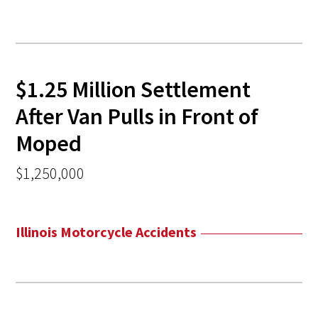
$1.25 Million Settlement
After Van Pulls in Front of
Moped
$1,250,000
Illinois Motorcycle Accidents