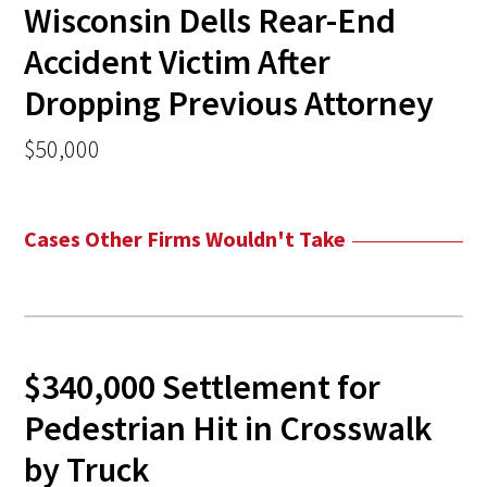
Wisconsin Dells Rear-End
Accident Victim After
Dropping Previous Attorney
$50,000
Cases Other Firms Wouldn't Take
$340,000 Settlement for
Pedestrian Hit in Crosswalk
by Truck