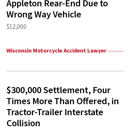
Appleton Rear-End Due to
Wrong Way Vehicle
$12,000
Wisconsin Motorcycle Accident Lawyer
$300,000 Settlement, Four
Times More Than Offered, in
Tractor-Trailer Interstate
Collision