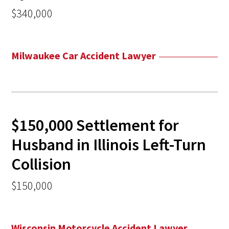
$340,000
Milwaukee Car Accident Lawyer
$150,000 Settlement for
Husband in Illinois Left-Turn
Collision
$150,000
Wisconsin Motorcycle Accident Lawyer