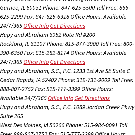
Gurnee, IL 60031
Phone: 847-625-5500
Toll Free: 866-
625-2299
Fax: 847-625-6318
Office Hours:
Available
24/7/365
Office Info
Get Directions
Hupy and Abraham
6952 Rote Rd #200
Rockford, IL 61107
Phone: 815-877-3900
Toll Free: 800-
390-6350
Fax: 815-282-8174
Office Hours:
Available
24/7/365
Office Info
Get Directions
Hupy and Abraham, S.C., P.C.
1233 1st Ave SE Suite C
Cedar Rapids, IA 52402
Phone: 319-731-9009
Toll Free:
888-807-2752
Fax: 515-777-3399
Office Hours:
Available 24/7/365
Office Info
Get Directions
Hupy and Abraham, S.C., P.C.
1089 Jordan Creek Pkwy
Suite 265
West Des Moines, IA 50266
Phone: 515-984-0091
Toll
Free: 888-807-2752
Fax: 515-777-3399
Office Hours: