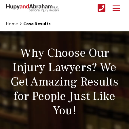
Home
Case Results
Why Choose Our
Injury Lawyers? We
Get Amazing Results
for People Just Like
You!