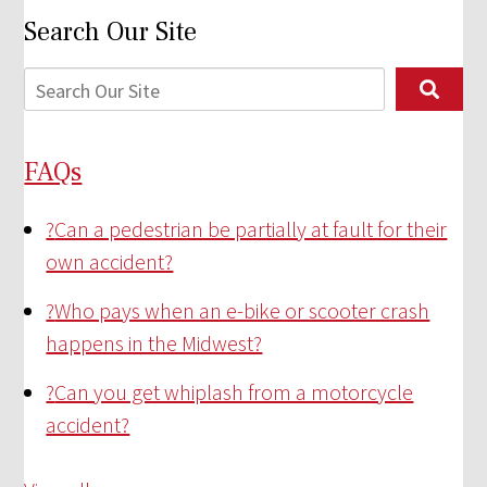
Search Our Site
FAQs
?
Can a pedestrian be partially at fault for their
own accident?
?
Who pays when an e-bike or scooter crash
happens in the Midwest?
?
Can you get whiplash from a motorcycle
accident?