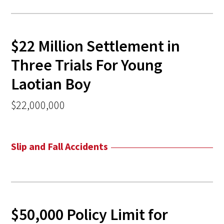
$22 Million Settlement in
Three Trials For Young
Laotian Boy
$22,000,000
Slip and Fall Accidents
$50,000 Policy Limit for