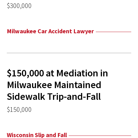
$300,000
Milwaukee Car Accident Lawyer
$150,000 at Mediation in
Milwaukee Maintained
Sidewalk Trip-and-Fall
$150,000
Wisconsin Slip and Fall