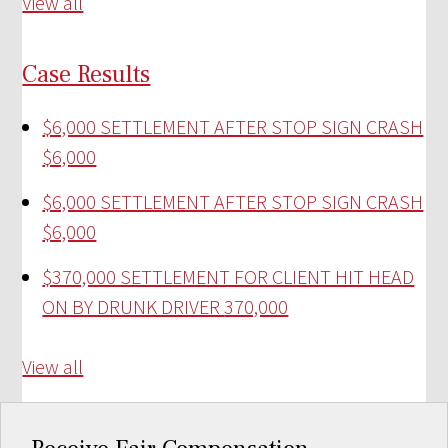
View all
Case Results
$6,000 SETTLEMENT AFTER STOP SIGN CRASH
$6,000
$6,000 SETTLEMENT AFTER STOP SIGN CRASH
$6,000
$370,000 SETTLEMENT FOR CLIENT HIT HEAD
ON BY DRUNK DRIVER
370,000
View all