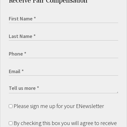
Receive Fair Compensation
Please sign me up for your ENewsletter
By checking this box you will agree to receive