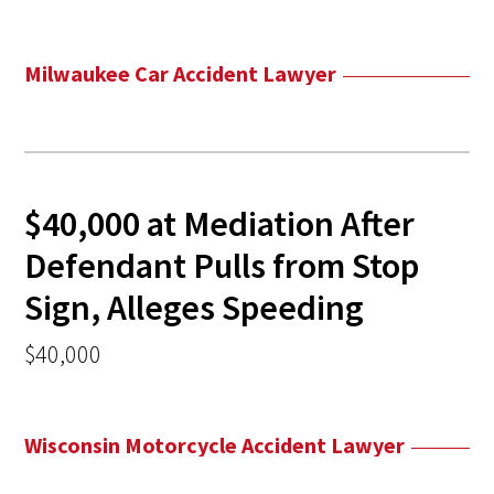
Milwaukee Car Accident Lawyer
$40,000 at Mediation After
Defendant Pulls from Stop
Sign, Alleges Speeding
$40,000
Wisconsin Motorcycle Accident Lawyer