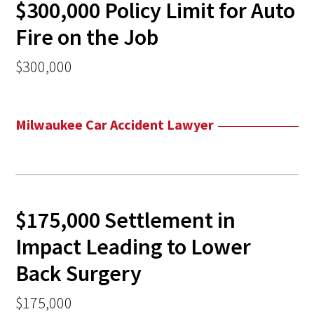
$300,000 Policy Limit for Auto
Fire on the Job
$300,000
Milwaukee Car Accident Lawyer
$175,000 Settlement in
Impact Leading to Lower
Back Surgery
$175,000