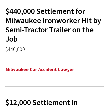
$440,000 Settlement for
Milwaukee Ironworker Hit by
Semi-Tractor Trailer on the
Job
$440,000
Milwaukee Car Accident Lawyer
$12,000 Settlement in