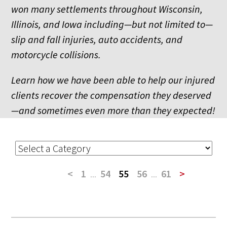
won many settlements throughout Wisconsin,
Illinois, and Iowa including—but not limited to—
slip and fall injuries, auto accidents, and
motorcycle collisions.
Learn how we have been able to help our injured
clients recover the compensation they deserved
—and sometimes even more than they expected!
<
1
...
54
55
56
...
61
>