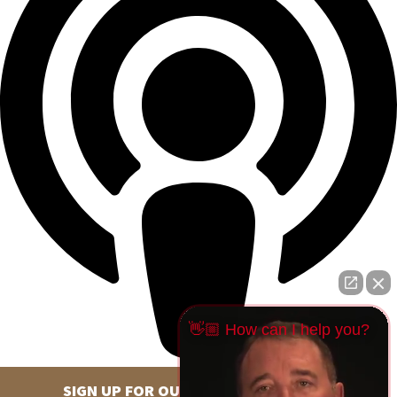
👋🏼 How can I help you?
SIGN UP FOR OUR NEWSLETTER