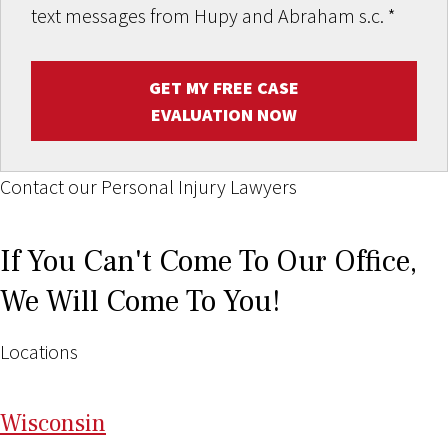
text messages from Hupy and Abraham s.c.
*
GET MY FREE CASE
EVALUATION NOW
Contact our Personal Injury Lawyers
If You Can't Come To Our Office,
We Will Come To You!
Locations
Wi
sconsin