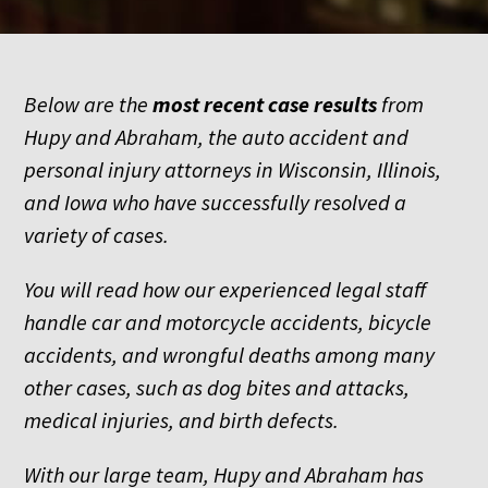
Below are the
most recent
case results
from
Hupy and Abraham, the auto accident and
personal injury attorneys in Wisconsin, Illinois,
and Iowa who have successfully resolved a
variety of cases.
You will read how our experienced legal staff
handle car and motorcycle accidents, bicycle
accidents, and wrongful deaths among many
other cases, such as dog bites and attacks,
medical injuries, and birth defects.
With our large team, Hupy and Abraham has