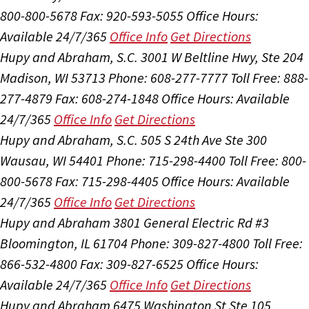
800-800-5678
Fax: 920-593-5055
Office Hours:
Available 24/7/365
Office Info
Get Directions
Hupy and Abraham, S.C.
3001 W Beltline Hwy, Ste 204
Madison, WI 53713
Phone: 608-277-7777
Toll Free: 888-
277-4879
Fax: 608-274-1848
Office Hours:
Available
24/7/365
Office Info
Get Directions
Hupy and Abraham, S.C.
505 S 24th Ave Ste 300
Wausau, WI 54401
Phone: 715-298-4400
Toll Free: 800-
800-5678
Fax: 715-298-4405
Office Hours:
Available
24/7/365
Office Info
Get Directions
Hupy and Abraham
3801 General Electric Rd #3
Bloomington, IL 61704
Phone: 309-827-4800
Toll Free:
866-532-4800
Fax: 309-827-6525
Office Hours:
Available 24/7/365
Office Info
Get Directions
Hupy and Abraham
6475 Washington St Ste 105