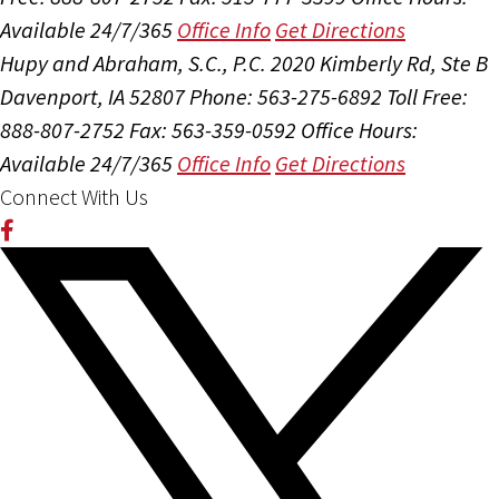
Available 24/7/365
Office Info
Get Directions
Hupy and Abraham, S.C., P.C.
2020 Kimberly Rd, Ste B
Davenport, IA 52807
Phone: 563-275-6892
Toll Free:
888-807-2752
Fax: 563-359-0592
Office Hours:
Available 24/7/365
Office Info
Get Directions
Connect With Us