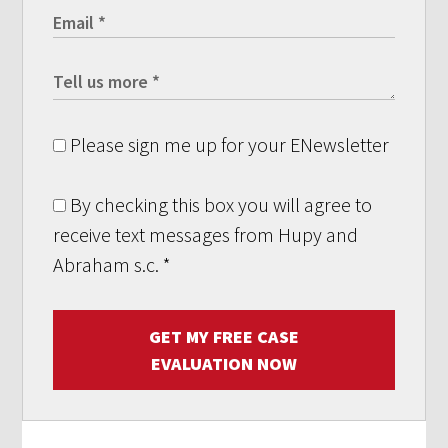
Please sign me up for your ENewsletter
By checking this box you will agree to
receive text messages from Hupy and
Abraham s.c.
*
GET MY FREE CASE
EVALUATION NOW