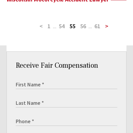
<
1
...
54
55
56
...
61
>
Receive Fair Compensation